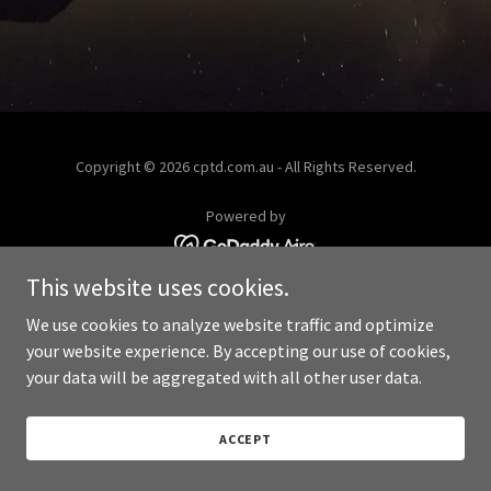
Copyright © 2026 cptd.com.au - All Rights Reserved.
Powered by
This website uses cookies.
We use cookies to analyze website traffic and optimize
your website experience. By accepting our use of cookies,
your data will be aggregated with all other user data.
ACCEPT