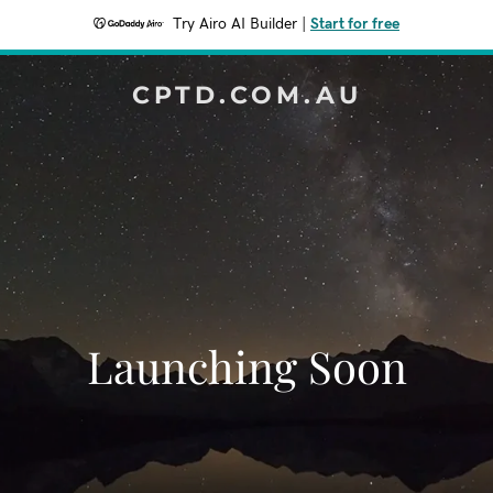
Try Airo AI Builder
|
Start for free
CPTD.COM.AU
Launching Soon